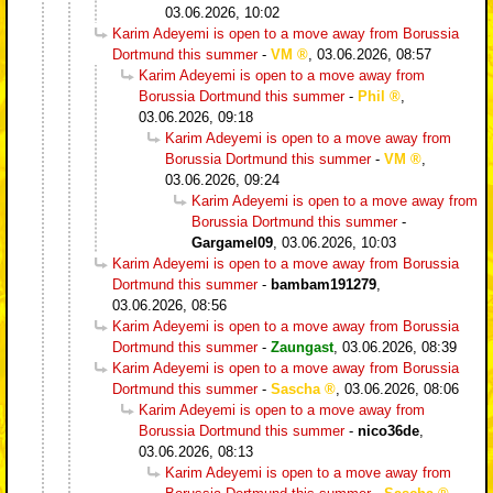
03.06.2026, 10:02
Karim Adeyemi is open to a move away from Borussia
Dortmund this summer
-
VM
,
03.06.2026, 08:57
Karim Adeyemi is open to a move away from
Borussia Dortmund this summer
-
Phil
,
03.06.2026, 09:18
Karim Adeyemi is open to a move away from
Borussia Dortmund this summer
-
VM
,
03.06.2026, 09:24
Karim Adeyemi is open to a move away from
Borussia Dortmund this summer
-
Gargamel09
,
03.06.2026, 10:03
Karim Adeyemi is open to a move away from Borussia
Dortmund this summer
-
bambam191279
,
03.06.2026, 08:56
Karim Adeyemi is open to a move away from Borussia
Dortmund this summer
-
Zaungast
,
03.06.2026, 08:39
Karim Adeyemi is open to a move away from Borussia
Dortmund this summer
-
Sascha
,
03.06.2026, 08:06
Karim Adeyemi is open to a move away from
Borussia Dortmund this summer
-
nico36de
,
03.06.2026, 08:13
Karim Adeyemi is open to a move away from