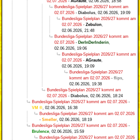
02.07.2026
-
AGraute
,
02.06.2026, 18:58
Bundesliga-Spielplan 2026/27 kommt am
02.07.2026
-
Diabolus
,
02.06.2026, 19:09
Bundesliga-Spielplan 2026/27 kommt am
02.07.2026
-
Zebulon
,
02.06.2026, 21:48
Bundesliga-Spielplan 2026/27 kommt am
02.07.2026
-
DerInDerInderin
,
02.06.2026, 19:06
Bundesliga-Spielplan 2026/27 kommt am
02.07.2026
-
AGraute
,
02.06.2026, 19:09
Bundesliga-Spielplan 2026/27
kommt am 02.07.2026
-
flips
,
02.06.2026, 19:38
Bundesliga-Spielplan 2026/27 kommt am
02.07.2026
-
Diabolus
,
02.06.2026, 18:24
Bundesliga-Spielplan 2026/27 kommt am 02.07.2026
-
VM
,
02.06.2026, 16:38
Bundesliga-Spielplan 2026/27 kommt am 02.07.2026
-
Smeller
,
02.06.2026, 18:19
Bundesliga-Spielplan 2026/27 kommt am 02.07.2026
-
Brulence
,
02.06.2026, 15:59
Bundesliga-Spielplan 2026/27 kommt am 02.07.2026