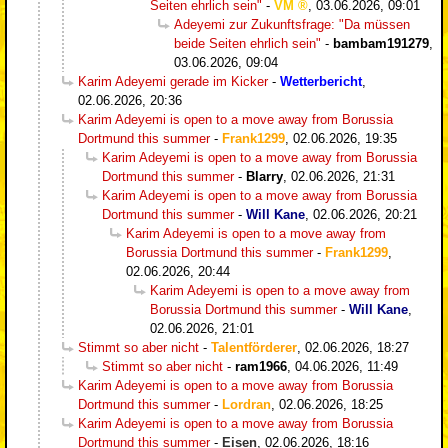
Seiten ehrlich sein"
-
VM
,
03.06.2026, 09:01
Adeyemi zur Zukunftsfrage: "Da müssen
beide Seiten ehrlich sein"
-
bambam191279
,
03.06.2026, 09:04
Karim Adeyemi gerade im Kicker
-
Wetterbericht
,
02.06.2026, 20:36
Karim Adeyemi is open to a move away from Borussia
Dortmund this summer
-
Frank1299
,
02.06.2026, 19:35
Karim Adeyemi is open to a move away from Borussia
Dortmund this summer
-
Blarry
,
02.06.2026, 21:31
Karim Adeyemi is open to a move away from Borussia
Dortmund this summer
-
Will Kane
,
02.06.2026, 20:21
Karim Adeyemi is open to a move away from
Borussia Dortmund this summer
-
Frank1299
,
02.06.2026, 20:44
Karim Adeyemi is open to a move away from
Borussia Dortmund this summer
-
Will Kane
,
02.06.2026, 21:01
Stimmt so aber nicht
-
Talentförderer
,
02.06.2026, 18:27
Stimmt so aber nicht
-
ram1966
,
04.06.2026, 11:49
Karim Adeyemi is open to a move away from Borussia
Dortmund this summer
-
Lordran
,
02.06.2026, 18:25
Karim Adeyemi is open to a move away from Borussia
Dortmund this summer
-
Eisen
,
02.06.2026, 18:16