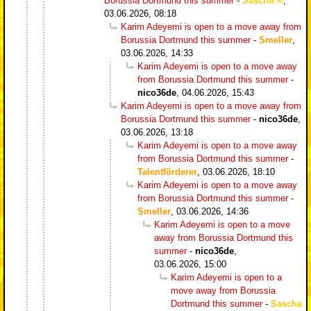
Borussia Dortmund this summer
-
Sascha
,
03.06.2026, 08:18
Karim Adeyemi is open to a move away from
Borussia Dortmund this summer
-
Smeller
,
03.06.2026, 14:33
Karim Adeyemi is open to a move away
from Borussia Dortmund this summer
-
nico36de
,
04.06.2026, 15:43
Karim Adeyemi is open to a move away from
Borussia Dortmund this summer
-
nico36de
,
03.06.2026, 13:18
Karim Adeyemi is open to a move away
from Borussia Dortmund this summer
-
Talentförderer
,
03.06.2026, 18:10
Karim Adeyemi is open to a move away
from Borussia Dortmund this summer
-
Smeller
,
03.06.2026, 14:36
Karim Adeyemi is open to a move
away from Borussia Dortmund this
summer
-
nico36de
,
03.06.2026, 15:00
Karim Adeyemi is open to a
move away from Borussia
Dortmund this summer
-
Sascha