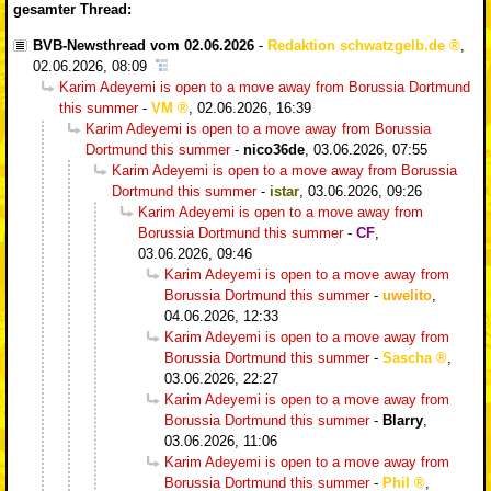
gesamter Thread:
BVB-Newsthread vom 02.06.2026
-
Redaktion schwatzgelb.de
,
02.06.2026, 08:09
Karim Adeyemi is open to a move away from Borussia Dortmund
this summer
-
VM
,
02.06.2026, 16:39
Karim Adeyemi is open to a move away from Borussia
Dortmund this summer
-
nico36de
,
03.06.2026, 07:55
Karim Adeyemi is open to a move away from Borussia
Dortmund this summer
-
istar
,
03.06.2026, 09:26
Karim Adeyemi is open to a move away from
Borussia Dortmund this summer
-
CF
,
03.06.2026, 09:46
Karim Adeyemi is open to a move away from
Borussia Dortmund this summer
-
uwelito
,
04.06.2026, 12:33
Karim Adeyemi is open to a move away from
Borussia Dortmund this summer
-
Sascha
,
03.06.2026, 22:27
Karim Adeyemi is open to a move away from
Borussia Dortmund this summer
-
Blarry
,
03.06.2026, 11:06
Karim Adeyemi is open to a move away from
Borussia Dortmund this summer
-
Phil
,