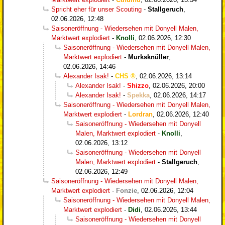
Spricht eher für unser Scouting
-
Stallgeruch
,
02.06.2026, 12:48
Saisoneröffnung - Wiedersehen mit Donyell Malen,
Marktwert explodiert
-
Knolli
,
02.06.2026, 12:30
Saisoneröffnung - Wiedersehen mit Donyell Malen,
Marktwert explodiert
-
Murksknüller
,
02.06.2026, 14:46
Alexander Isak!
-
CHS
,
02.06.2026, 13:14
Alexander Isak!
-
Shizzo
,
02.06.2026, 20:00
Alexander Isak!
-
Spekka
,
02.06.2026, 14:17
Saisoneröffnung - Wiedersehen mit Donyell Malen,
Marktwert explodiert
-
Lordran
,
02.06.2026, 12:40
Saisoneröffnung - Wiedersehen mit Donyell
Malen, Marktwert explodiert
-
Knolli
,
02.06.2026, 13:12
Saisoneröffnung - Wiedersehen mit Donyell
Malen, Marktwert explodiert
-
Stallgeruch
,
02.06.2026, 12:49
Saisoneröffnung - Wiedersehen mit Donyell Malen,
Marktwert explodiert
-
Fonzie
,
02.06.2026, 12:04
Saisoneröffnung - Wiedersehen mit Donyell Malen,
Marktwert explodiert
-
Didi
,
02.06.2026, 13:44
Saisoneröffnung - Wiedersehen mit Donyell