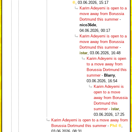
,
03.06.2026, 15:17
Karim Adeyemi is open to a
move away from Borussia
Dortmund this summer
-
nico36de
,
04.06.2026, 00:17
Karim Adeyemi is open to a
move away from Borussia
Dortmund this summer
-
istar
,
03.06.2026, 16:48
Karim Adeyemi is open
to a move away from
Borussia Dortmund this
summer
-
Blarry
,
03.06.2026, 16:54
Karim Adeyemi is
open to a move
away from Borussia
Dortmund this
summer
-
istar
,
03.06.2026, 17:25
Karim Adeyemi is open to a move away from
Borussia Dortmund this summer
-
Phil
,
03.06.2026, 08:31