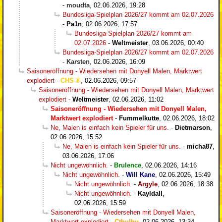
-
moudta
,
02.06.2026, 19:28
Bundesliga-Spielplan 2026/27 kommt am 02.07.2026
-
Pa1n
,
02.06.2026, 17:57
Bundesliga-Spielplan 2026/27 kommt am
02.07.2026
-
Weltmeister
,
03.06.2026, 00:40
Bundesliga-Spielplan 2026/27 kommt am 02.07.2026
-
Karsten
,
02.06.2026, 16:09
Saisoneröffnung - Wiedersehen mit Donyell Malen, Marktwert
explodiert
-
CHS
,
02.06.2026, 09:57
Saisoneröffnung - Wiedersehen mit Donyell Malen, Marktwert
explodiert
-
Weltmeister
,
02.06.2026, 11:02
Saisoneröffnung - Wiedersehen mit Donyell Malen,
Marktwert explodiert
-
Fummelkutte
,
02.06.2026, 18:02
Ne, Malen is einfach kein Spieler für uns.
-
Dietmarson
,
02.06.2026, 15:52
Ne, Malen is einfach kein Spieler für uns.
-
micha87
,
03.06.2026, 17:06
Nicht ungewöhnlich.
-
Brulence
,
02.06.2026, 14:16
Nicht ungewöhnlich.
-
Will Kane
,
02.06.2026, 15:49
Nicht ungewöhnlich.
-
Argyle
,
02.06.2026, 18:38
Nicht ungewöhnlich.
-
Kayldall
,
02.06.2026, 15:59
Saisoneröffnung - Wiedersehen mit Donyell Malen,
Marktwert explodiert
-
Cthulhu
,
02.06.2026, 13:34