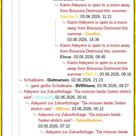
Karim Adeyemi is open to a move away
from Borussia Dortmund this summer
-
Sascha
,
03.06.2026, 11:21
Karim Adeyemi is open to a move
away from Borussia Dortmund this
summer
-
Smeller
,
03.06.2026, 14:39
Karim Adeyemi is open to a move away
from Borussia Dortmund this summer
-
Elmar
,
03.06.2026, 08:45
Karim Adeyemi is open to a move
away from Borussia Dortmund this
summer
-
Phil
,
03.06.2026, 09:16
Schubkarre
-
Dietmarson
,
02.06.2026, 21:23
ganz große Schubkarre
-
BVBStone
,
03.06.2026, 09:27
Adeyemi zur Zukunftsfrage: "Da müssen beide Seiten ehrlich
sein"
-
Motzki09
,
02.06.2026, 20:41
Adeyemi zur Zukunftsfrage: "Da müssen beide Seiten
ehrlich sein"
-
MDomi
,
03.06.2026, 05:12
Adeyemi zur Zukunftsfrage: "Da müssen beide
Seiten ehrlich sein"
-
Talentförderer
,
03.06.2026, 07:22
Adeyemi zur Zukunftsfrage: "Da müssen beide