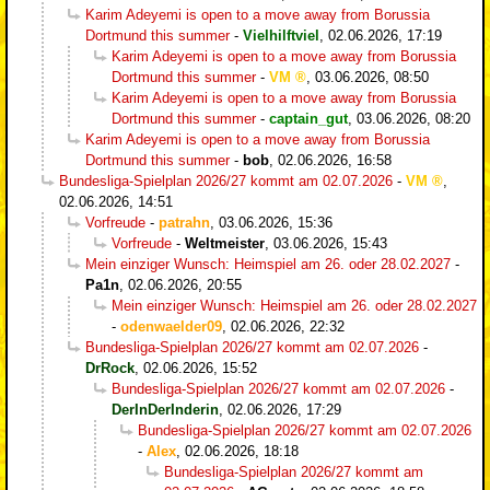
Karim Adeyemi is open to a move away from Borussia
Dortmund this summer
-
Vielhilftviel
,
02.06.2026, 17:19
Karim Adeyemi is open to a move away from Borussia
Dortmund this summer
-
VM
,
03.06.2026, 08:50
Karim Adeyemi is open to a move away from Borussia
Dortmund this summer
-
captain_gut
,
03.06.2026, 08:20
Karim Adeyemi is open to a move away from Borussia
Dortmund this summer
-
bob
,
02.06.2026, 16:58
Bundesliga-Spielplan 2026/27 kommt am 02.07.2026
-
VM
,
02.06.2026, 14:51
Vorfreude
-
patrahn
,
03.06.2026, 15:36
Vorfreude
-
Weltmeister
,
03.06.2026, 15:43
Mein einziger Wunsch: Heimspiel am 26. oder 28.02.2027
-
Pa1n
,
02.06.2026, 20:55
Mein einziger Wunsch: Heimspiel am 26. oder 28.02.2027
-
odenwaelder09
,
02.06.2026, 22:32
Bundesliga-Spielplan 2026/27 kommt am 02.07.2026
-
DrRock
,
02.06.2026, 15:52
Bundesliga-Spielplan 2026/27 kommt am 02.07.2026
-
DerInDerInderin
,
02.06.2026, 17:29
Bundesliga-Spielplan 2026/27 kommt am 02.07.2026
-
Alex
,
02.06.2026, 18:18
Bundesliga-Spielplan 2026/27 kommt am