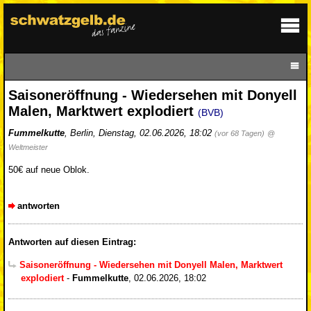
Saisoneröffnung - Wiedersehen mit Donyell
Malen, Marktwert explodiert
(BVB)
Fummelkutte
,
Berlin
,
Dienstag, 02.06.2026, 18:02
(vor 68 Tagen)
@
Weltmeister
50€ auf neue Oblok.
antworten
Antworten auf diesen Eintrag:
Saisoneröffnung - Wiedersehen mit Donyell Malen, Marktwert
explodiert
-
Fummelkutte
,
02.06.2026, 18:02